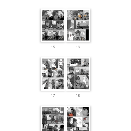
15
16
17
18