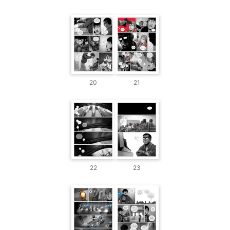
20
21
22
23