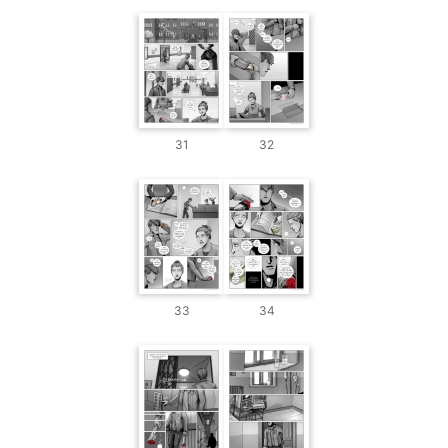
31
32
33
34