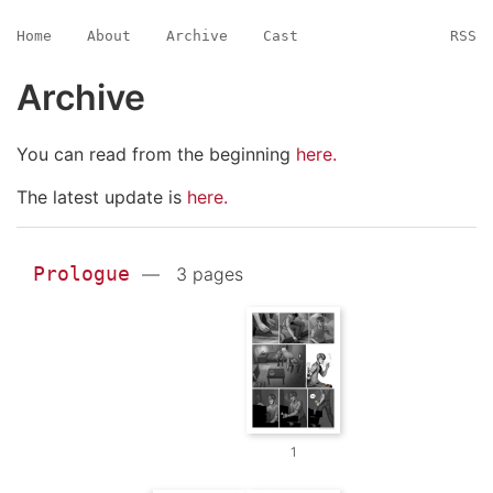
Home
About
Archive
Cast
RSS
Archive
You can read from the beginning
here.
The latest update is
here.
Prologue
— 3 pages
1