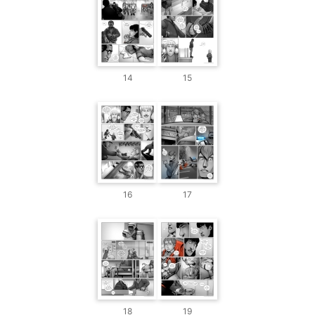
14
15
16
17
18
19