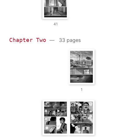
41
Chapter Two
— 33 pages
1