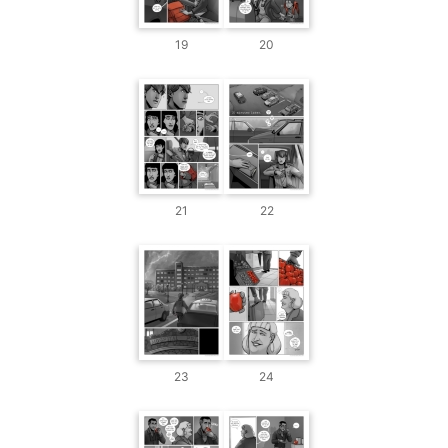
19
20
21
22
23
24