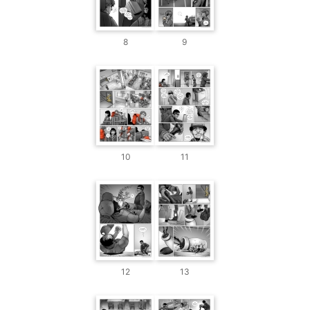
8
9
10
11
12
13