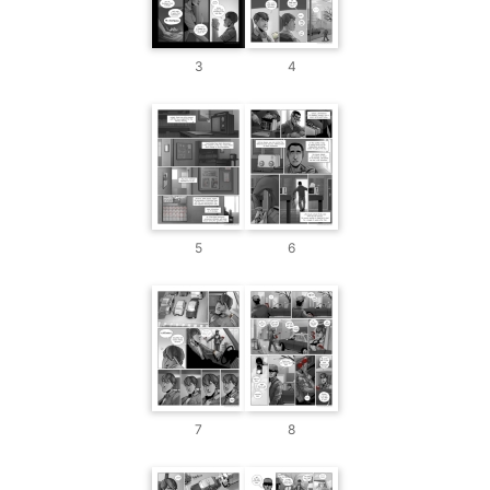
3
4
5
6
7
8