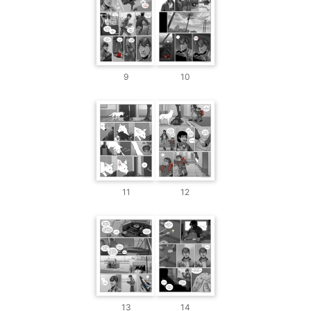
9
10
11
12
13
14