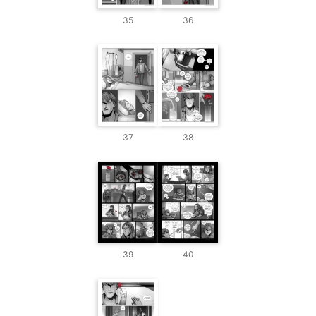
35
36
37
38
39
40