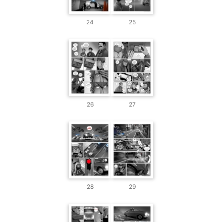
24
25
26
27
28
29