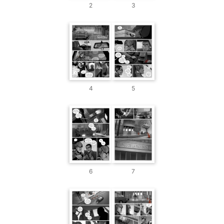
2
3
4
5
6
7