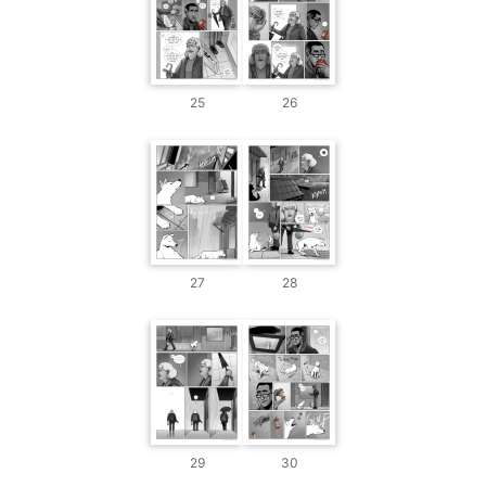
25
26
27
28
29
30