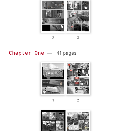
2
3
Chapter One
— 41 pages
1
2